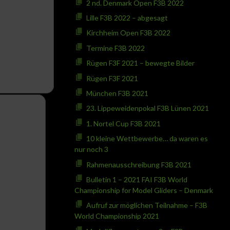
2 nd. Denmark Open F3B 2022
Lille F3B 2022 – abgesagt
Kirchheim Open F3B 2022
Termine F3B 2022
Rügen F3F 2021 – bewegte Bilder
Rügen F3F 2021
München F3B 2021
23. Lippeweidenpokal F3B Lünen 2021
1. Nortel Cup F3B 2021
10 kleine Wettbewerbe… da waren es
nur noch 3
Rahmenausschreibung F3B 2021
Bulletin 1 – 2021 FAI F3B World
Championship for Model Gliders – Denmark
Aufruf zur möglichen Teilnahme – F3B
World Championship 2021