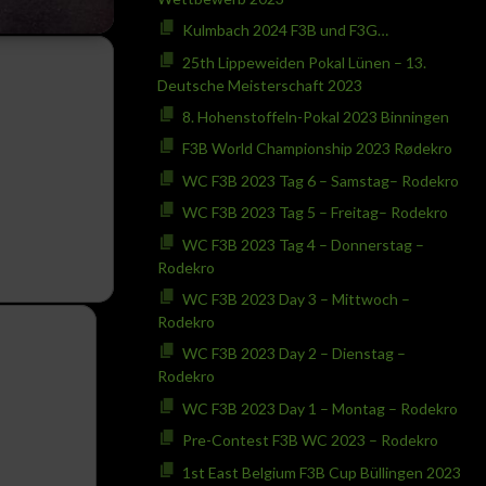
Kulmbach 2024 F3B und F3G…
25th Lippeweiden Pokal Lünen – 13.
Deutsche Meisterschaft 2023
8. Hohenstoffeln-Pokal 2023 Binningen
F3B World Championship 2023 Rødekro
WC F3B 2023 Tag 6 – Samstag– Rodekro
WC F3B 2023 Tag 5 – Freitag– Rodekro
WC F3B 2023 Tag 4 – Donnerstag –
Rodekro
WC F3B 2023 Day 3 – Mittwoch –
Rodekro
WC F3B 2023 Day 2 – Dienstag –
Rodekro
WC F3B 2023 Day 1 – Montag – Rodekro
Pre-Contest F3B WC 2023 – Rodekro
1st East Belgium F3B Cup Büllingen 2023