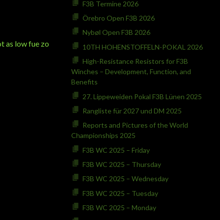
F3B Termine 2026
Örebro Open F3B 2026
Nybøl Open F3B 2026
t as low fue zo
10TH HOHENSTOFFELN-POKAL 2026
High-Resistance Resistors for F3B
Winches – Development, Function, and
Benefits
27. Lippeweiden Pokal F3B Lünen 2025
Rangliste für 2027 und DM 2025
Reports and Pictures of the World
Championships 2025
F3B WC 2025 – Friday
F3B WC 2025 – Thursday
F3B WC 2025 – Wednesday
F3B WC 2025 – Tuesday
F3B WC 2025 – Monday