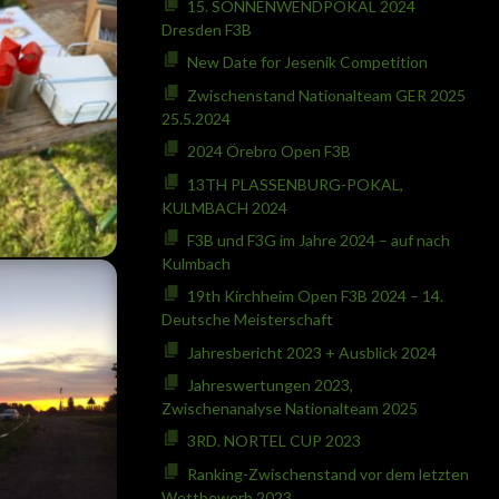
15. SONNENWENDPOKAL 2024
Dresden F3B
New Date for Jesenik Competition
Zwischenstand Nationalteam GER 2025
25.5.2024
2024 Örebro Open F3B
13TH PLASSENBURG-POKAL,
KULMBACH 2024
F3B und F3G im Jahre 2024 – auf nach
Kulmbach
19th Kirchheim Open F3B 2024 – 14.
Deutsche Meisterschaft
Jahresbericht 2023 + Ausblick 2024
Jahreswertungen 2023,
Zwischenanalyse Nationalteam 2025
3RD. NORTEL CUP 2023
Ranking-Zwischenstand vor dem letzten
Wettbewerb 2023