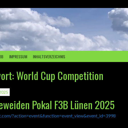
3B
IMPRESSUM
INHALTSVERZEICHNIS
ort:
World Cup Competition
2025
peweiden Pokal F3B Lünen 2025
lt.com/?action=event&function=event_view&event_id=3998