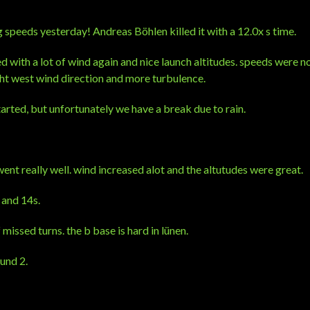
speeds yesterday! Andreas Böhlen killed it with a 12.0x s time.
d with a lot of wind again and nice launch altitudes. speeds were no
ht west wind direction and more turbulence.
arted, but unfortunately we have a break due to rain.
ent really well. wind increased alot and the altutudes were great.
 and 14s.
f missed turns. the b base is hard in lünen.
und 2.