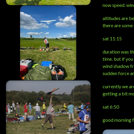
now speed. wind
altitudes are b
there are some 
sat 11:15
duration was th
time. but if you
wind shadow fro
sudden force an
currently we ar
getting a bit m
sat 6:50
good morning f