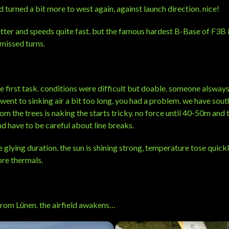
 turned a bit more to west again, against launch direction. nice!
etter and speeds quite fast. but the famous hardest B-Base of F3B i
missed turns.
e first task. conditions were difficult but doable. someone alsways
 went to sinking air a bit too long, you had a problem. we have sout
m the trees is naking the starts tricky. no force until 40-50m and 
d have to be careful about line breaks.
e glying duration. the sun is shining strong, temperature tose quick
ore thermals.
rom Lünen. the airfield awakens…