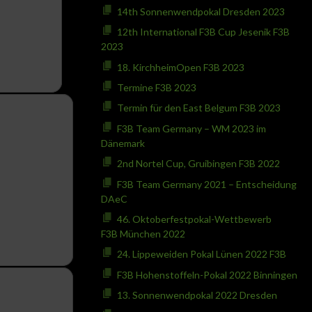
14th Sonnenwendpokal Dresden 2023
12th International F3B Cup Jesenik F3B
2023
18. KirchheimOpen F3B 2023
Termine F3B 2023
Termin für den East Belgum F3B 2023
F3B Team Germany – WM 2023 im
Dänemark
2nd Nortel Cup, Gruibingen F3B 2022
F3B Team Germany 2021 – Entscheidung
DAeC
46. Oktoberfestpokal-Wettbewerb
F3B München 2022
24. Lippeweiden Pokal Lünen 2022 F3B
F3B Hohenstoffeln-Pokal 2022 Binningen
13. Sonnenwendpokal 2022 Dresden