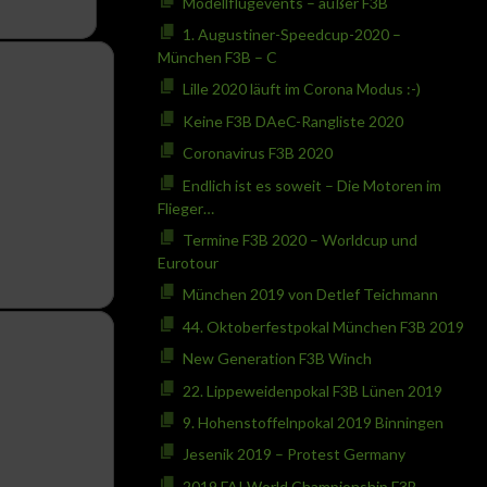
Modellflugevents – außer F3B
1. Augustiner-Speedcup-2020 –
München F3B – C
Lille 2020 läuft im Corona Modus :-)
Keine F3B DAeC-Rangliste 2020
Coronavirus F3B 2020
Endlich ist es soweit – Die Motoren im
Flieger…
Termine F3B 2020 – Worldcup und
Eurotour
München 2019 von Detlef Teichmann
44. Oktoberfestpokal München F3B 2019
New Generation F3B Winch
22. Lippeweidenpokal F3B Lünen 2019
9. Hohenstoffelnpokal 2019 Binningen
Jesenik 2019 – Protest Germany
2019 FAI World Championship F3B