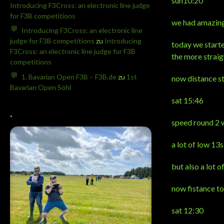
sun10:20
Introducing F3Cross: an electronic line judge
for F3B competitions
we had amazing 
Introducing F3Cross: an electronic line
judge for F3B competitions
zu
Introducing
today we starte
F3Cross: an electronic line judge for F3B
the more straig
competitions
1. Bavarian Open F3B – F3B.de
zu
1st
now distance st
Bavarian Open Söhl
sat 15:46
.
speed round 2 w
a lot of low 13s
but also a lot o
now fistance to
sat 12:30