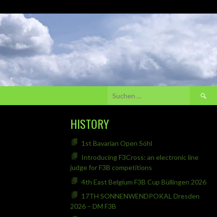
Suchen
nach:
HISTORY
1st Bavarian Open Söhl
Introducing F3Cross: an electronic line
judge for F3B competitions
4th East Belgium F3B Cup Büllingen 2026
17TH SONNENWENDPOKAL Dresden
2026 – DM F3B