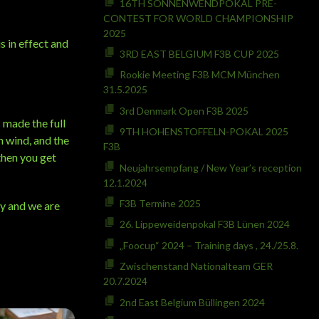
16TH SONNENWENDPOKAL PRE-
CONTEST FOR WORLD CHAMPIONSHIP
2025
s in effect and
3RD EAST BELGIUM F3B CUP 2025
Rookie Meeting F3B MCM München
31.5.2025
3rd Denmark Open F3B 2025
 made the full
9TH HOHENSTOFFELN-POKAL 2025
h wind, and the
F3B
then you get
Neujahrsempfang / New Year’s reception
12.1.2024
F3B Termine 2025
ly and we are
26. Lippeweidenpokal F3B Lünen 2024
„Foocup“ 2024 – Training days , 24./25.8.
Zwischenstand Nationalteam GER
20.7.2024
2nd East Belgium Büllingen 2024